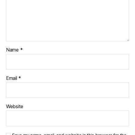
Name
*
Email
*
Website