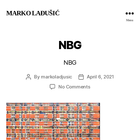
MARKO LAĐUŠIĆ
Menu
NBG
NBG
By
markoladjusic
April 6, 2021
Post
Post
author
date
on
No Comments
NBG