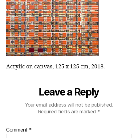
Acrylic on canvas, 125 x 125 cm, 2018.
Leave a Reply
Your email address will not be published.
Required fields are marked
*
Comment
*